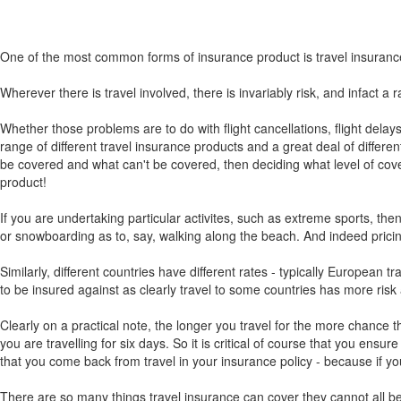
One of the most common forms of insurance product is travel insuranc
Wherever there is travel involved, there is invariably risk, and infact a 
Whether those problems are to do with flight cancellations, flight delay
range of different travel insurance products and a great deal of differen
be covered and what can't be covered, then deciding what level of cover
product!
If you are undertaking particular activites, such as extreme sports, the
or snowboarding as to, say, walking along the beach. And indeed pricing a
Similarly, different countries have different rates - typically European 
to be insured against as clearly travel to some countries has more risk
Clearly on a practical note, the longer you travel for the more chance th
you are travelling for six days. So it is critical of course that you ensu
that you come back from travel in your insurance policy - because if yo
There are so many things travel insurance can cover they cannot all be l