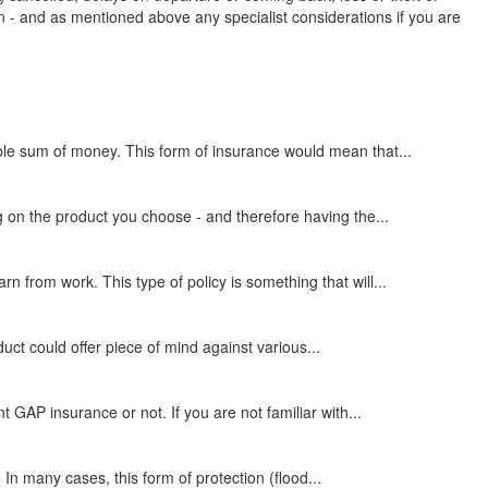
 - and as mentioned above any specialist considerations if you are
ble sum of money. This form of insurance would mean that...
g on the product you choose - and therefore having the...
from work. This type of policy is something that will...
duct could offer piece of mind against various...
GAP insurance or not. If you are not familiar with...
In many cases, this form of protection (flood...