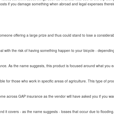
y costs if you damage something when abroad and legal expenses therein
omeone offering a large prize and thus could stand to lose a considera
eal with the risk of having something happen to your bicycle - dependin
ce. As the name suggests, this product is focused around what you earn 
able for those who work in specific areas of agriculture. This type of pro
ome across GAP insurance as the vendor will have asked you if you want 
d it covers - as the name suggests - losses that occur due to flooding. 