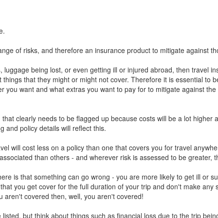
e.
range of risks, and therefore an insurance product to mitigate against tho
s, luggage being lost, or even getting ill or injured abroad, then trave
t things that they might or might not cover. Therefore it is essential to
 you want and what extras you want to pay for to mitigate against the va
n that clearly needs to be flagged up because costs will be a lot higher
nd policy details will reflect this.
travel will cost less on a policy than one that covers you for travel anyw
 associated than others - and wherever risk is assessed to be greater, t
ere is that something can go wrong - you are more likely to get ill or su
re that you get cover for the full duration of your trip and don't make an
u aren't covered then, well, you aren't covered!
isted, but think about things such as financial loss due to the trip bei