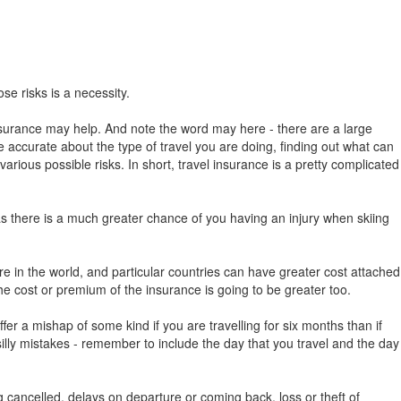
se risks is a necessity.
l insurance may help. And note the word may here - there are a large
 be accurate about the type of travel you are doing, finding out what can
rious possible risks. In short, travel insurance is a pretty complicated
 as there is a much greater chance of you having an injury when skiing
here in the world, and particular countries can have greater cost attached
he cost or premium of the insurance is going to be greater too.
ffer a mishap of some kind if you are travelling for six months than if
y silly mistakes - remember to include the day that you travel and the day
ng cancelled, delays on departure or coming back, loss or theft of