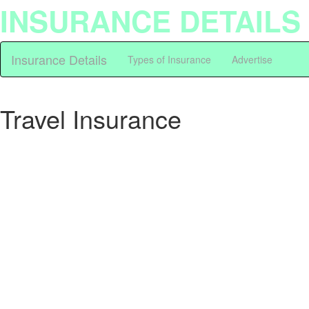
INSURANCE DETAILS
Insurance Details
Types of Insurance
Advertise
Travel Insurance