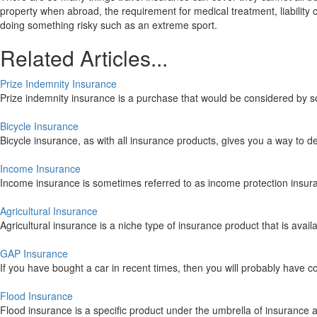
property when abroad, the requirement for medical treatment, liabilit
doing something risky such as an extreme sport.
Related Articles...
Prize Indemnity Insurance
Prize indemnity insurance is a purchase that would be considered by s
Bicycle Insurance
Bicycle insurance, as with all insurance products, gives you a way to d
Income Insurance
Income insurance is sometimes referred to as income protection insuran
Agricultural Insurance
Agricultural insurance is a niche type of insurance product that is avail
GAP Insurance
If you have bought a car in recent times, then you will probably have c
Flood Insurance
Flood insurance is a specific product under the umbrella of insurance an